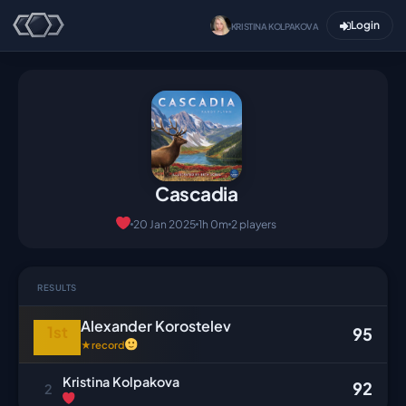
Login
KRISTINA KOLPAKOVA
Cascadia
20 Jan 2025
1h 0m
2 players
RESULTS
Alexander Korostelev
1st
95
★
record
Kristina Kolpakova
92
2