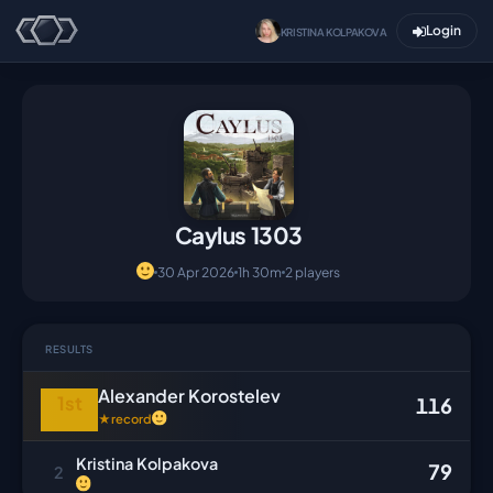
Login
KRISTINA KOLPAKOVA
Caylus 1303
30 Apr 2026
1h 30m
2 players
RESULTS
Alexander Korostelev
1st
116
★
record
Kristina Kolpakova
79
2