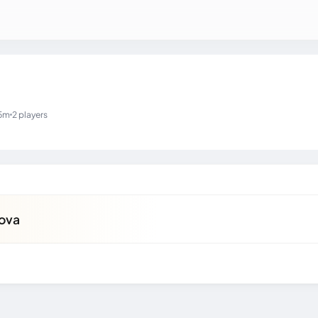
5m
2 players
kova