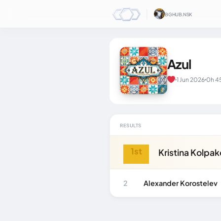
│
BGHUB.NSK
Azul
1 Jun 2026
0h 4
RESULTS
1st
Kristina Kolpa
2
Alexander Korostelev