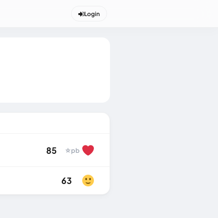
Login
85
☆
pb
63