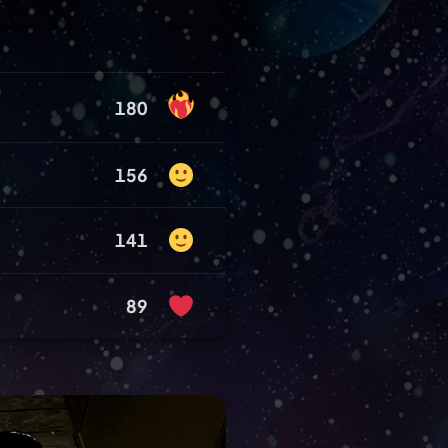
180
156
141
89