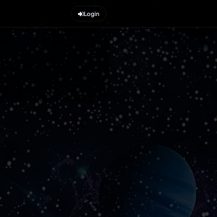
Login