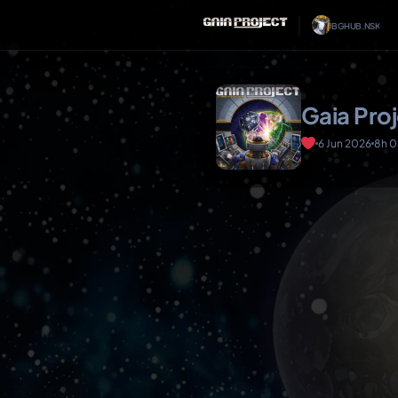
│
BGHUB.NSK
Gaia Pro
6 Jun 2026
8h 