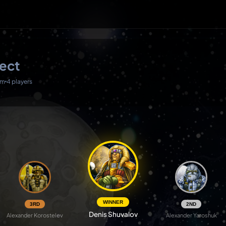
ject
0m
4 players
WINNER
3RD
2ND
Denis Shuvalov
Alexander Korostelev
Alexander Yaroshuk