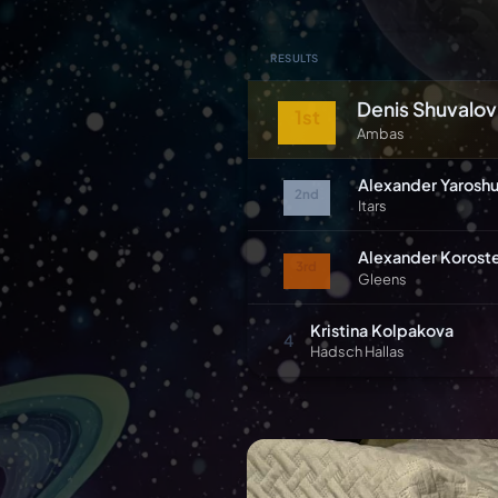
RESULTS
Denis Shuvalov
1st
Ambas
Alexander Yarosh
2nd
Itars
Alexander Korost
3rd
Gleens
Kristina Kolpakova
4
Hadsch Hallas