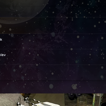
uk
elev