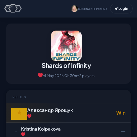
Login
KRISTINA KOLPAKOVA
Shards of Infinity
4 May 2026
0h 30m
2 players
RESULTS
Александр Ярощук
★
Win
Kristina Kolpakova
—
-