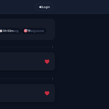
Login
0h 53m
avg
19
avg score
1
1