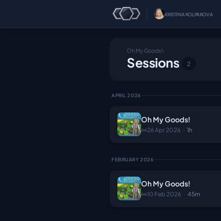
│
KRISTINA KOLPAKOVA
Oh My Goods!
›
Sessions
2
APRIL 2026
Oh My Goods!
26 Apr 2026
·
1h
FEBRUARY 2026
Oh My Goods!
10 Feb 2026
·
45m