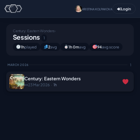
Login
KRISTINA KOLPAKOVA
Century: Eastern Wonders
›
Sessions
1
1h
played
2
avg
1h 0m
avg
94
avg score
1
MARCH 2026
Century: Eastern Wonders
23 Mar 2026
·
1h