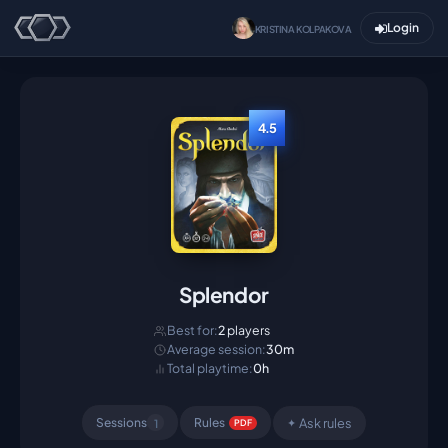
Login
KRISTINA KOLPAKOVA
4.5
Splendor
Best for:
2
players
Average session:
30m
Total playtime:
0h
Ask rules
Sessions
Rule
s
1
✦
PDF