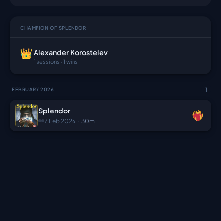
CHAMPION OF SPLENDOR
Alexander Korostelev
1 sessions · 1 wins
1
FEBRUARY 2026
Splendor
7 Feb 2026
·
30m