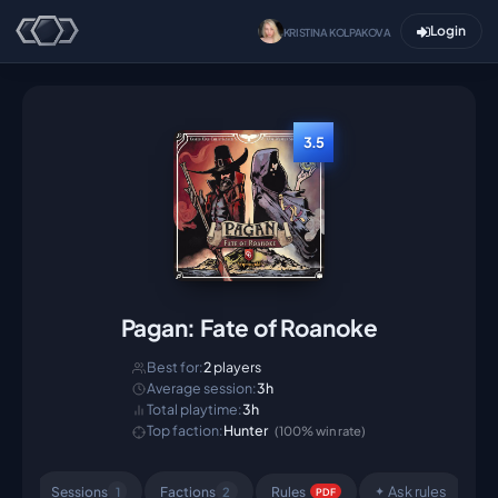
Login
KRISTINA KOLPAKOVA
3.5
Pagan: Fate of Roanoke
Best for:
2
players
Average session:
3h
Total playtime:
3h
Top faction:
Hunter
(100% win rate)
Ask rules
Sessions
Factions
Rule
s
1
2
✦
PDF