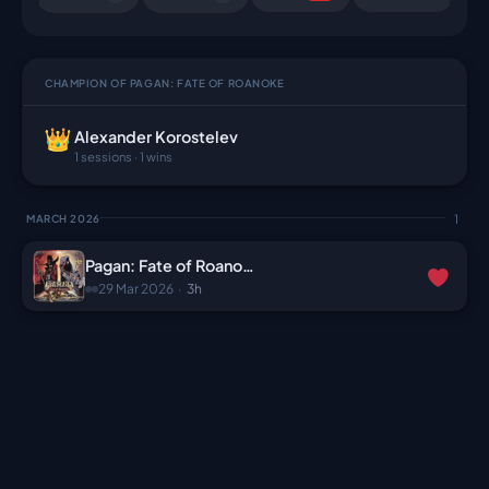
CHAMPION OF PAGAN: FATE OF ROANOKE
Alexander Korostelev
1 sessions · 1 wins
1
MARCH 2026
Pagan: Fate of Roanoke
29 Mar 2026
·
3h